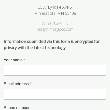
3507 Lyndale Ave S
Minneapolis, MN 55408
(612) 702-4119
molly@mollylpcc.com
Information submitted via this form is encrypted for
privacy with the latest technology.