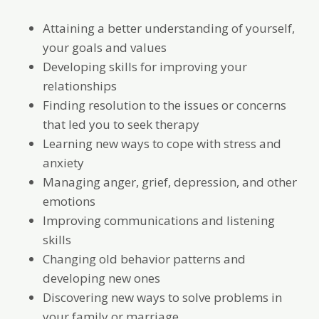
Attaining a better understanding of yourself,
your goals and values
Developing skills for improving your
relationships
Finding resolution to the issues or concerns
that led you to seek therapy
Learning new ways to cope with stress and
anxiety
Managing anger, grief, depression, and other
emotions
Improving communications and listening
skills
Changing old behavior patterns and
developing new ones
Discovering new ways to solve problems in
your family or marriage