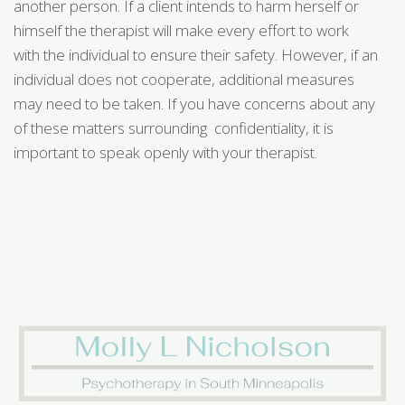
another person. If a client intends to harm herself or
himself the therapist will make every effort to work
with the individual to ensure their safety. However, if an
individual does not cooperate, additional measures
may need to be taken. If you have concerns about any
of these matters surrounding confidentiality, it is
important to speak openly with your therapist.