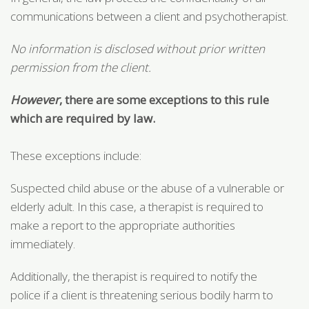
communications between a client and psychotherapist.
No information is disclosed without prior written
permission from the client.
H
owever
, there are some exceptions to this rule
which are required by law.
These exceptions include:
Suspected child abuse or the abuse of a vulnerable or
elderly adult. In this case, a therapist is required to
make a report to the appropriate authorities
immediately.
Additionally, the therapist is required to notify the
police if a client is threatening serious bodily harm to