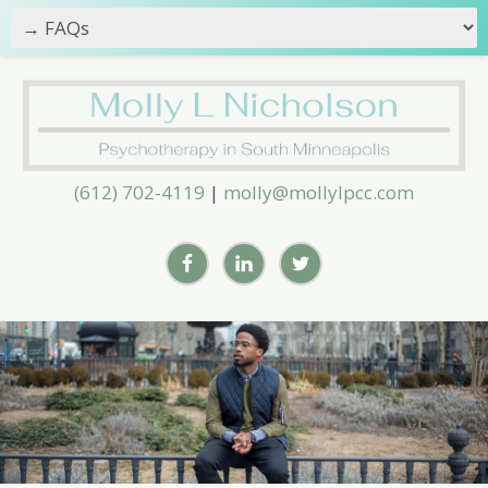
(612) 702-4119
|
molly@mollylpcc.com