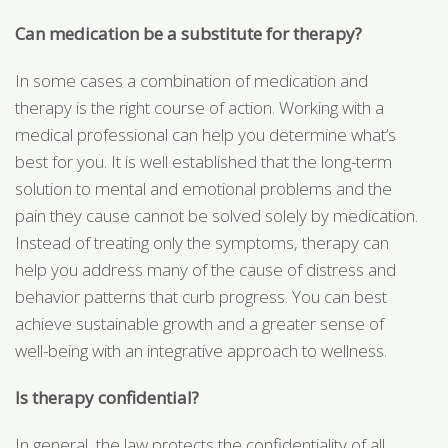
Can medication be a substitute for therapy?
In some cases a combination of medication and
therapy is the right course of action. Working with a
medical professional can help you determine what’s
best for you. It is well established that the long-term
solution to mental and emotional problems and the
pain they cause cannot be solved solely by medication.
Instead of treating only the symptoms, therapy can
help you address many of the cause of distress and
behavior patterns that curb progress. You can best
achieve sustainable growth and a greater sense of
well-being with an integrative approach to wellness.
Is therapy confidential?
In general, the law protects the confidentiality of all