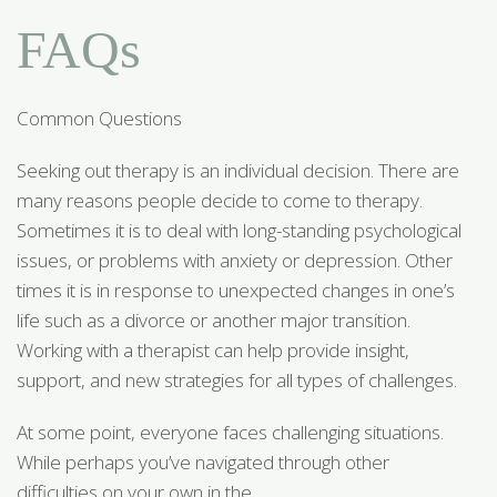
FAQs
Common Questions
Seeking out therapy is an individual decision. There are
many reasons people decide to come to therapy.
Sometimes it is to deal with long-standing psychological
issues, or problems with anxiety or depression. Other
times it is in response to unexpected changes in one’s
life such as a divorce or another major transition.
Working with a therapist can help provide insight,
support, and new strategies for all types of challenges.
At some point, everyone faces challenging situations.
While perhaps you’ve navigated through other
difficulties on your own in the