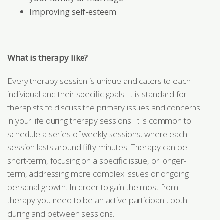
Improving self-esteem
What is therapy like?
Every therapy session is unique and caters to each
individual and their specific goals. It is standard for
therapists to discuss the primary issues and concerns
in your life during therapy sessions. It is common to
schedule a series of weekly sessions, where each
session lasts around fifty minutes. Therapy can be
short-term, focusing on a specific issue, or longer-
term, addressing more complex issues or ongoing
personal growth. In order to gain the most from
therapy you need to be an active participant, both
during and between sessions.