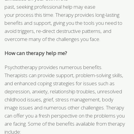
past, seeking professional help may ease
your process this time. Therapy provides long-lasting
benefits and support, giving you the tools you need to
avoid triggers, re-direct destructive patterns, and
overcome many of the challenges you face.
How can therapy help me?
Psychotherapy provides numerous benefits.
Therapists can provide support, problem-solving skills,
and enhanced coping strategies for issues such as
depression, anxiety, relationship troubles, unresolved
childhood issues, grief, stress management, body
image issues and numerous other challenges. Therapy
can offer you a fresh perspective on the problems you
are facing. Some of the benefits available from therapy
include: